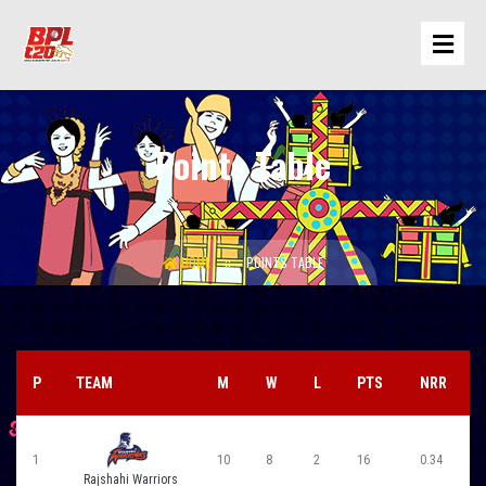
Points Table
HOME
POINTS TABLE
P
TEAM
M
W
L
PTS
NRR
1
10
8
2
16
0.34
Rajshahi Warriors