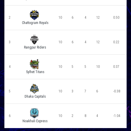
2
10
6
4
12
0.50
Chattogram Royals
3
10
6
4
12
0.22
Rangpur Riders
4
10
5
5
10
0.37
Sylhet Titans
5
10
3
7
6
-0.38
Dhaka Capitals
6
10
2
8
4
-1.04
Noakhali Express