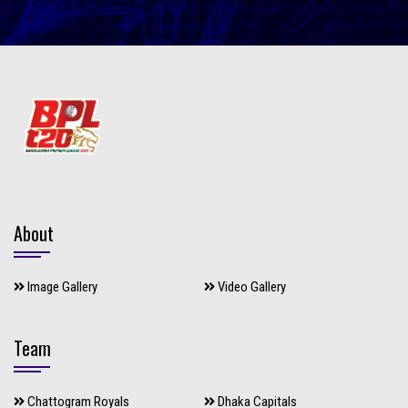
About
Image Gallery
Video Gallery
Team
Chattogram Royals
Dhaka Capitals