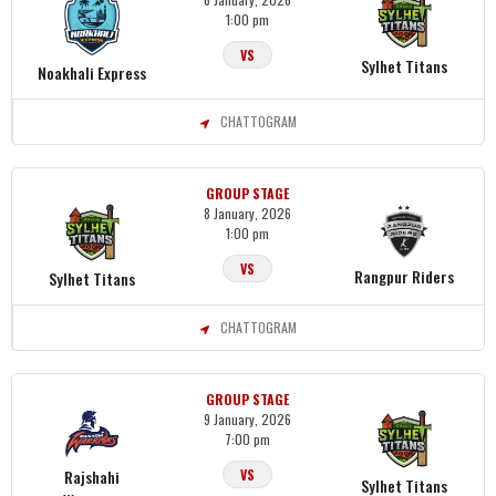
1:00 pm
VS
Sylhet Titans
Noakhali Express
CHATTOGRAM
GROUP STAGE
8 January, 2026
1:00 pm
VS
Rangpur Riders
Sylhet Titans
CHATTOGRAM
GROUP STAGE
9 January, 2026
7:00 pm
Rajshahi
VS
Sylhet Titans