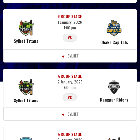
GROUP STAGE
1 January, 2026
1:00 pm
VS
Sylhet Titans
Dhaka Capitals
SYLHET
GROUP STAGE
2 January, 2026
7:00 pm
VS
Rangpur Riders
Sylhet Titans
SYLHET
GROUP STAGE
6 January, 2026