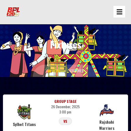
Fixtures
Sylhet Titans
HOME
FIXTURES
GROUP STAGE
26 December, 2025
3:00 pm
Rajshahi
VS
Sylhet Titans
Warriors