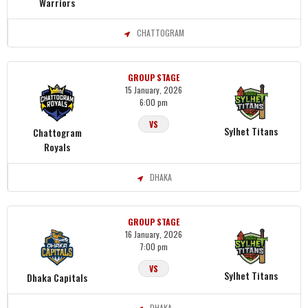
Warriors
CHATTOGRAM
GROUP STAGE
15 January, 2026
6:00 pm
VS
Sylhet Titans
Chattogram
Royals
DHAKA
GROUP STAGE
16 January, 2026
7:00 pm
VS
Sylhet Titans
Dhaka Capitals
DHAKA