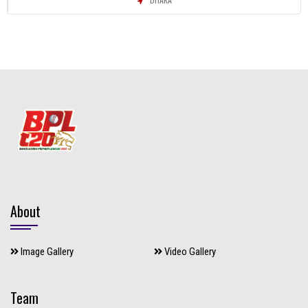
About
Image Gallery
Video Gallery
Team