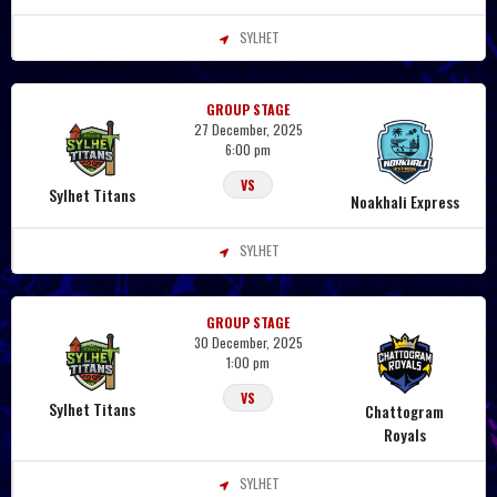
SYLHET
GROUP STAGE
27 December, 2025
6:00 pm
VS
Sylhet Titans
Noakhali Express
SYLHET
GROUP STAGE
30 December, 2025
1:00 pm
VS
Sylhet Titans
Chattogram
Royals
SYLHET