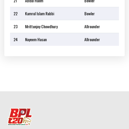
21
Abdul Halim
Bowler
22
Kamrul Islam Rabbi
Bowler
23
Mrittunjoy Chowdhury
Allrounder
24
Nayeem Hasan
Allrounder