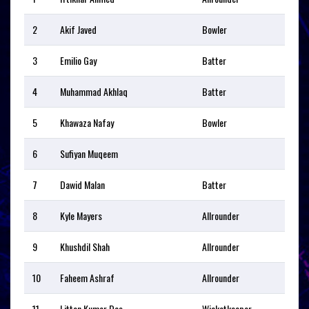
2
Akif Javed
Bowler
3
Emilio Gay
Batter
4
Muhammad Akhlaq
Batter
5
Khawaza Nafay
Bowler
6
Sufiyan Muqeem
7
Dawid Malan
Batter
8
Kyle Mayers
Allrounder
9
Khushdil Shah
Allrounder
10
Faheem Ashraf
Allrounder
11
Litton Kumer Das
Wicketkeeper