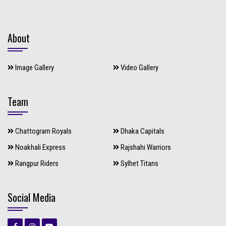
About
Image Gallery
Video Gallery
Team
Chattogram Royals
Dhaka Capitals
Noakhali Express
Rajshahi Warriors
Rangpur Riders
Sylhet Titans
Social Media