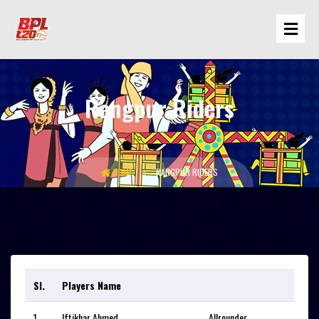
Rangpur Riders
HOME
RANGPUR RIDERS
Sl.
Players Name
1
Iftikhar Ahmed
Allrounder