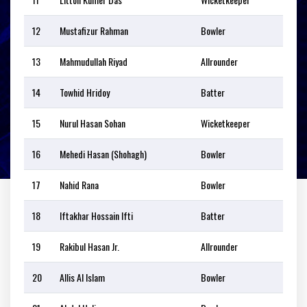
12
Mustafizur Rahman
Bowler
13
Mahmudullah Riyad
Allrounder
14
Towhid Hridoy
Batter
15
Nurul Hasan Sohan
Wicketkeeper
16
Mehedi Hasan (Shohagh)
Bowler
17
Nahid Rana
Bowler
18
Iftakhar Hossain Ifti
Batter
19
Rakibul Hasan Jr.
Allrounder
20
Allis Al Islam
Bowler