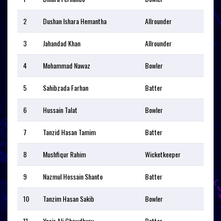
2
Dushan Ishara Hemantha
Allrounder
3
Jahandad Khan
Allrounder
4
Mohammad Nawaz
Bowler
5
Sahibzada Farhan
Batter
6
Hussain Talat
Bowler
7
Tanzid Hasan Tamim
Batter
8
Mushfiqur Rahim
Wicketkeeper
9
Nazmul Hossain Shanto
Batter
10
Tanzim Hasan Sakib
Bowler
11
Yasir Ali Chowdhury
Batter