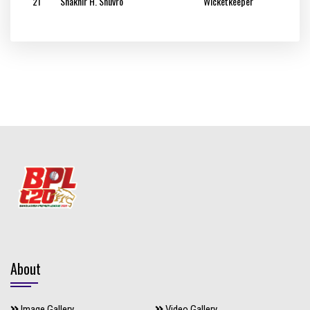
21
Shakhir H. Shuvro
Wicketkeeper
About
Image Gallery
Video Gallery