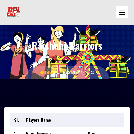
Rajshahi Warriors
HOME
RAJSHAHI WARRIORS
Sl.
Players Name
1
Binura Fernando
Bowler