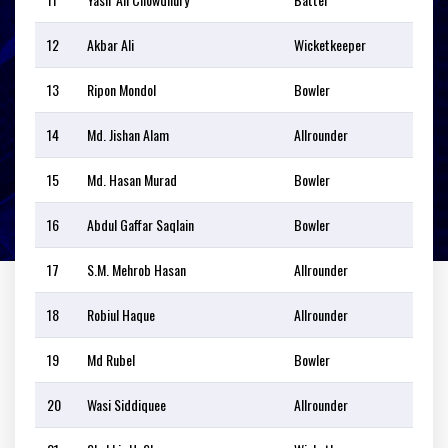
12
Akbar Ali
Wicketkeeper
13
Ripon Mondol
Bowler
14
Md. Jishan Alam
Allrounder
15
Md. Hasan Murad
Bowler
16
Abdul Gaffar Saqlain
Bowler
17
S.M. Mehrob Hasan
Allrounder
18
Robiul Haque
Allrounder
19
Md Rubel
Bowler
20
Wasi Siddiquee
Allrounder