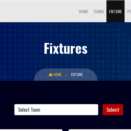
HOME
TEAMS
FIXTURE
PO
Fixtures
HOME
FIXTURE
Submit