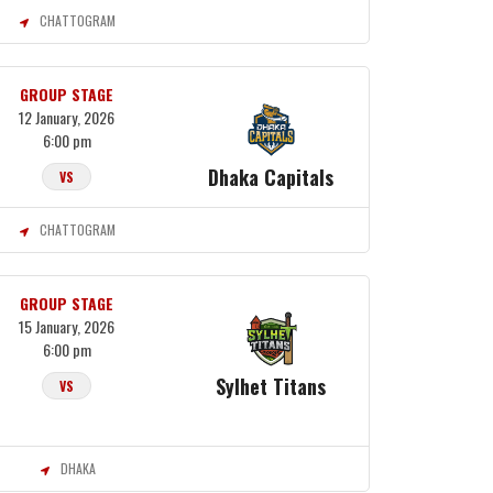
CHATTOGRAM
GROUP STAGE
12 January, 2026
6:00 pm
Dhaka Capitals
VS
CHATTOGRAM
GROUP STAGE
15 January, 2026
6:00 pm
Sylhet Titans
VS
DHAKA