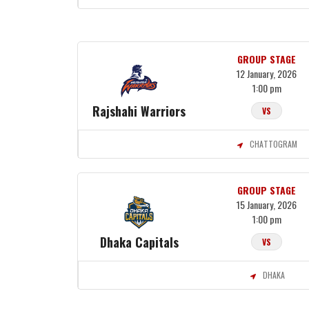
GROUP STAGE
12 January, 2026
1:00 pm
Rajshahi Warriors
VS
CHATTOGRAM
GROUP STAGE
15 January, 2026
1:00 pm
Dhaka Capitals
VS
DHAKA