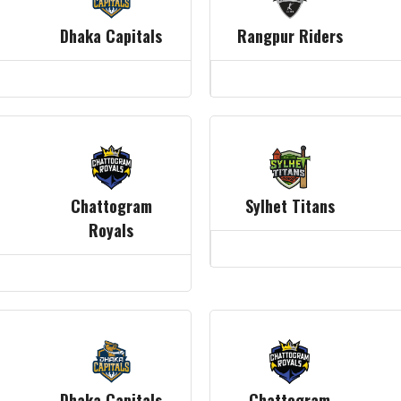
Dhaka Capitals
Rangpur Riders
Chattogram
Sylhet Titans
Royals
Dhaka Capitals
Chattogram