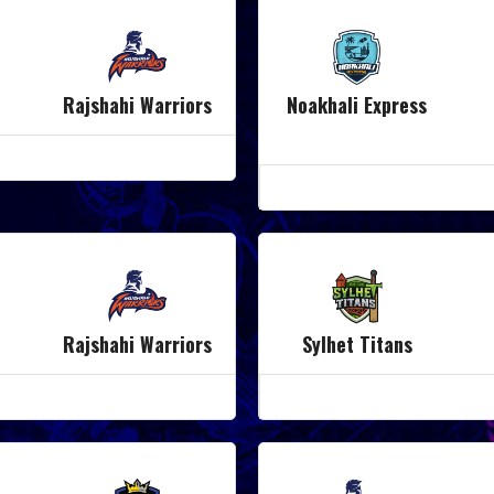
Rajshahi Warriors
Noakhali Express
Rajshahi Warriors
Sylhet Titans