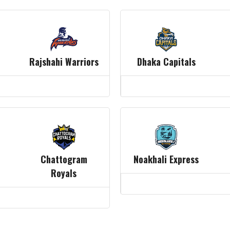
Rajshahi Warriors
Dhaka Capitals
Chattogram
Noakhali Express
Royals