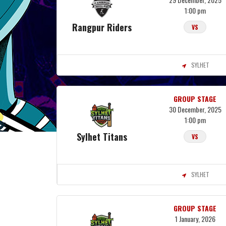
1:00 pm
Rangpur Riders
VS
SYLHET
GROUP STAGE
30 December, 2025
1:00 pm
Sylhet Titans
VS
SYLHET
GROUP STAGE
1 January, 2026