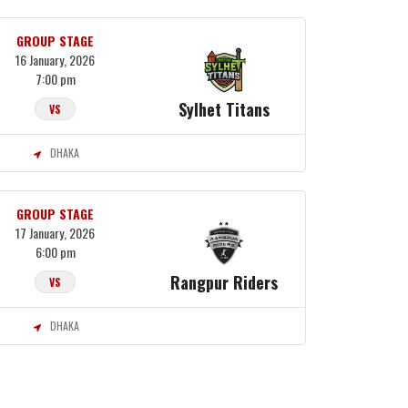
GROUP STAGE
16 January, 2026
7:00 pm
Sylhet Titans
VS
DHAKA
GROUP STAGE
17 January, 2026
6:00 pm
Rangpur Riders
VS
DHAKA