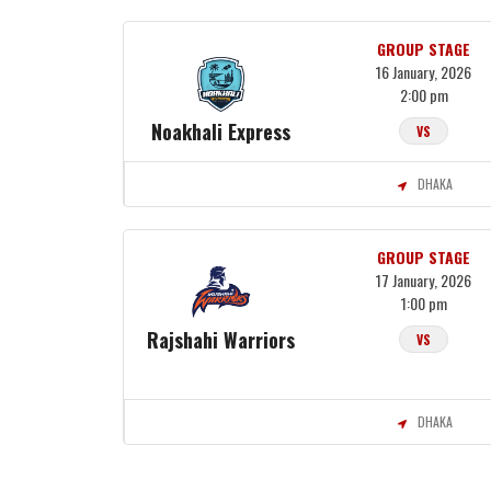
GROUP STAGE
16 January, 2026
2:00 pm
Noakhali Express
VS
DHAKA
GROUP STAGE
17 January, 2026
1:00 pm
Rajshahi Warriors
VS
DHAKA