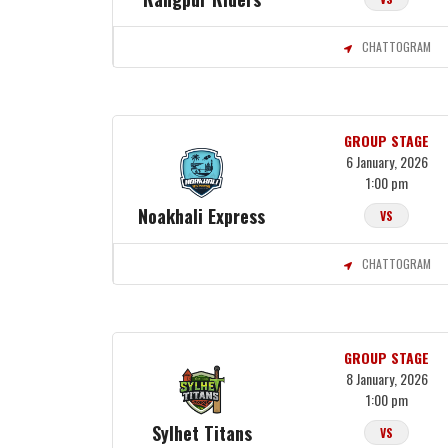
CHATTOGRAM
GROUP STAGE
6 January, 2026
1:00 pm
Noakhali Express
VS
CHATTOGRAM
GROUP STAGE
8 January, 2026
1:00 pm
Sylhet Titans
VS