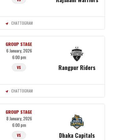
CHATTOGRAM
GROUP STAGE
6 January, 2026
6:00 pm
Rangpur Riders
VS
CHATTOGRAM
GROUP STAGE
8 January, 2026
6:00 pm
Dhaka Capitals
VS