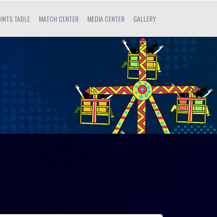
INTS TABLE
MATCH CENTER
MEDIA CENTER
GALLERY