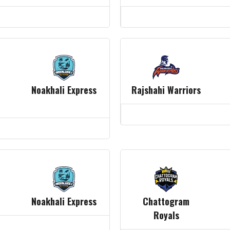
Noakhali Express
Rajshahi Warriors
Noakhali Express
Chattogram
Royals