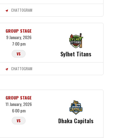
CHATTOGRAM
GROUP STAGE
9 January, 2026
7:00 pm
Sylhet Titans
VS
CHATTOGRAM
GROUP STAGE
11 January, 2026
6:00 pm
Dhaka Capitals
VS