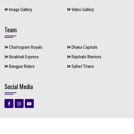
Image Gallery
Video Gallery
Team
Chattogram Royals
Dhaka Capitals
Noakhali Express
Rajshahi Warriors
Rangpur Riders
Sylhet Titans
Social Media