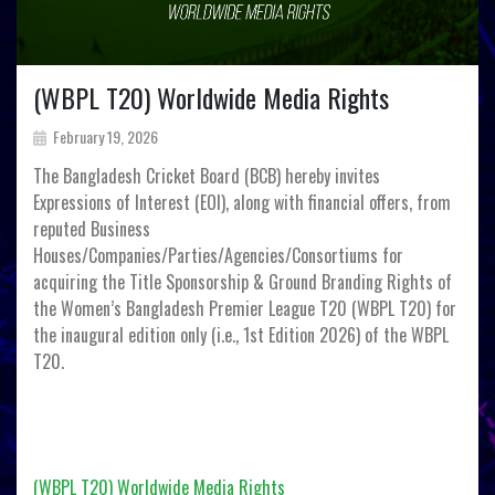
(WBPL T20) Worldwide Media Rights
February 19, 2026
The Bangladesh Cricket Board (BCB) hereby invites
Expressions of Interest (EOI), along with financial offers, from
reputed Business
Houses/Companies/Parties/Agencies/Consortiums for
acquiring the Title Sponsorship & Ground Branding Rights of
the Women’s Bangladesh Premier League T20 (WBPL T20) for
the inaugural edition only (i.e., 1st Edition 2026) of the WBPL
T20.
(WBPL T20) Worldwide Media Rights