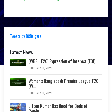
Tweets by BCBtigers
Latest News
(WBPL T20) Expression of Interest (EOI)...
FEBRUARY 19, 2026
Women’s Bangladesh Premier League T20
(W...
FEBRUARY 18, 2026
Litton Kumer Das fined for Code of
Condu...