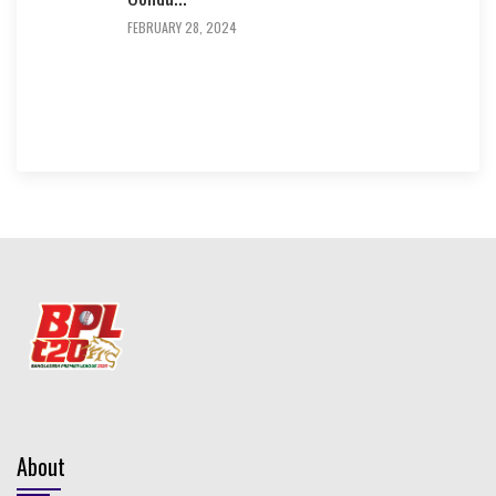
FEBRUARY 28, 2024
About