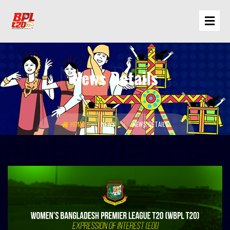
News Details
HOME
NEWS
NEWS DETAILS