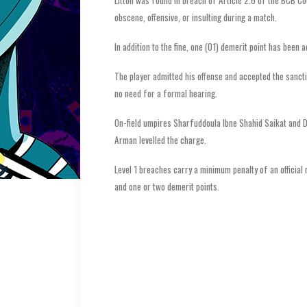
Litton was found in breach of Article 2.6 of the BCB Co
obscene, offensive, or insulting during a match.
In addition to the fine, one (01) demerit point has been a
The player admitted his offense and accepted the sanc
no need for a formal hearing.
On-field umpires Sharfuddoula Ibne Shahid Saikat and De
Arman levelled the charge.
Level 1 breaches carry a minimum penalty of an officia
and one or two demerit points.