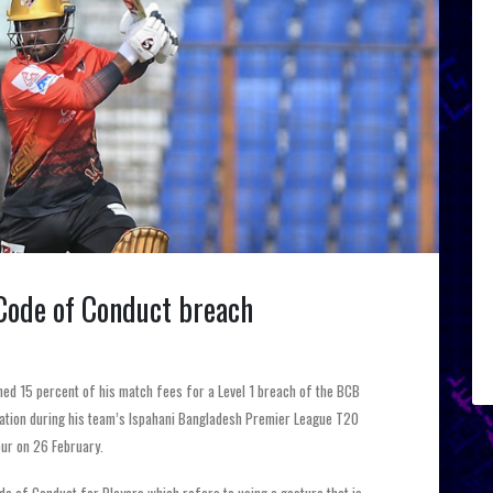
 Code of Conduct breach
ined 15 percent of his match fees for a Level 1 breach of the BCB
lation during his team’s Ispahani Bangladesh Premier League T20
ur on 26 February.