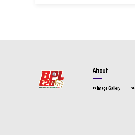
About
Image Gallery