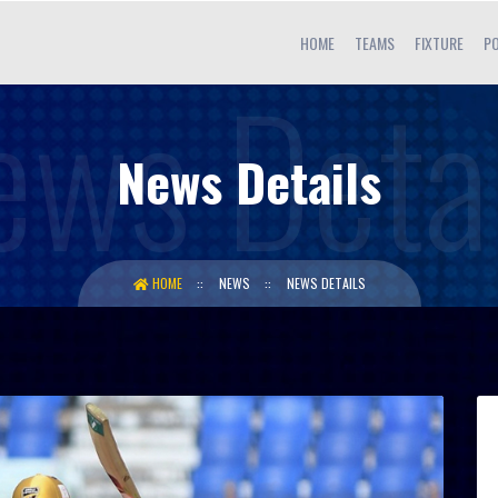
HOME
TEAMS
FIXTURE
PO
News Details
HOME
NEWS
NEWS DETAILS