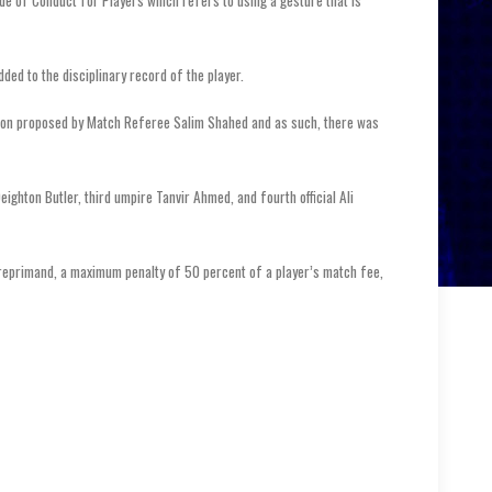
de of Conduct for Players which refers to using a gesture that is
dded to the disciplinary record of the player.
tion proposed by Match Referee Salim Shahed and as such, there was
ighton Butler, third umpire Tanvir Ahmed, and fourth official Ali
l reprimand, a maximum penalty of 50 percent of a player’s match fee,