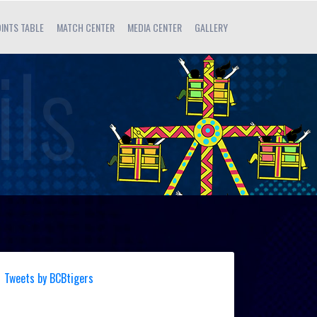
INTS TABLE
MATCH CENTER
MEDIA CENTER
GALLERY
Tweets by BCBtigers