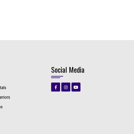
Social Media
tals
rriors
ns