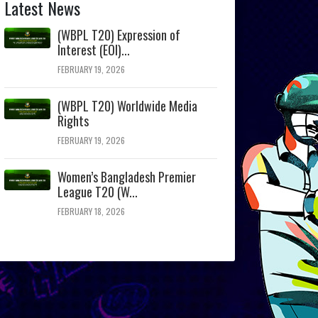
Latest News
(WBPL T20) Expression of
Interest (EOI)...
FEBRUARY 19, 2026
(WBPL T20) Worldwide Media
Rights
FEBRUARY 19, 2026
Women’s Bangladesh Premier
League T20 (W...
FEBRUARY 18, 2026