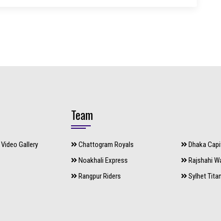
Team
Video Gallery
Chattogram Royals
Dhaka Capi
Noakhali Express
Rajshahi Wa
Rangpur Riders
Sylhet Tita