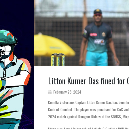
Litton Kumer Das fined for
February 28, 2024
Comilla Victorians Captain Litton Kumer Das has been f
Code of Conduct. The player was penalised for CoC vio
2024 match against Rangpur Riders at the SBNCS, Mirp