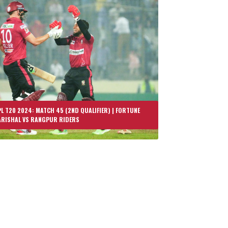
L T20 2024: MATCH 45 (2ND QUALIFIER) | FORTUNE
ARISHAL VS RANGPUR RIDERS