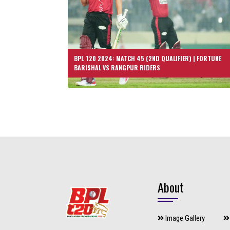
BPL T20 2024: MATCH 45 (2ND QUALIFIER) | FORTUNE
BARISHAL VS RANGPUR RIDERS
About
Image Gallery