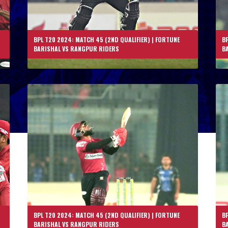
BPL T20 2024: MATCH 45 (2ND QUALIFIER) | FORTUNE
BP
BARISHAL VS RANGPUR RIDERS
B
BPL T20 2024: MATCH 45 (2ND QUALIFIER) | FORTUNE
BP
BARISHAL VS RANGPUR RIDERS
B