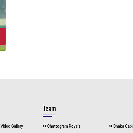
Team
Video Gallery
Chattogram Royals
Dhaka Capi