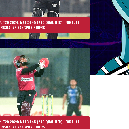
L T20 2024: MATCH 45 (2ND QUALIFIER) | FORTUNE
ARISHAL VS RANGPUR RIDERS
L T20 2024: MATCH 45 (2ND QUALIFIER) | FORTUNE
ARISHAL VS RANGPUR RIDERS