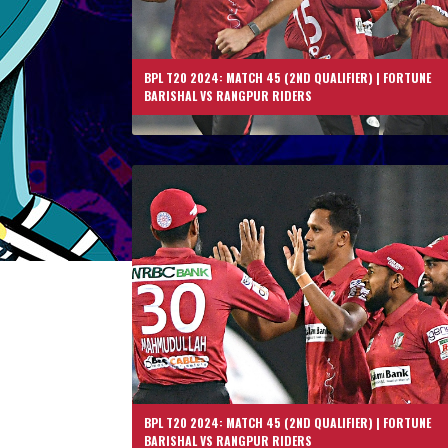
BPL T20 2024: MATCH 45 (2ND QUALIFIER) | FORTUNE
BARISHAL VS RANGPUR RIDERS
BPL T20 2024: MATCH 45 (2ND QUALIFIER) | FORTUNE
BARISHAL VS RANGPUR RIDERS