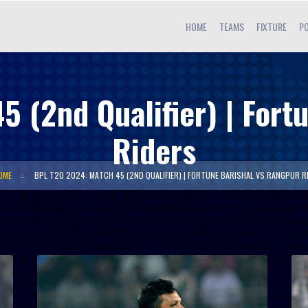
HOME
TEAMS
FIXTURE
PO
 (2nd Qualifier) | Fort
Riders
OME
BPL T20 2024: MATCH 45 (2ND QUALIFIER) | FORTUNE BARISHAL VS RANGPUR R