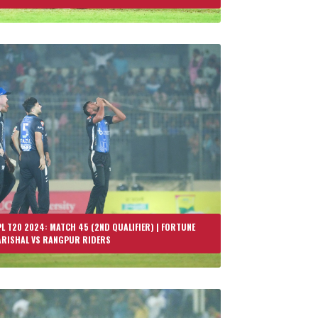
L T20 2024: MATCH 45 (2ND QUALIFIER) | FORTUNE
ARISHAL VS RANGPUR RIDERS