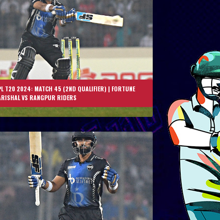
L T20 2024: MATCH 45 (2ND QUALIFIER) | FORTUNE
ARISHAL VS RANGPUR RIDERS