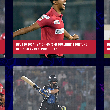
BPL T20 2024: MATCH 45 (2ND QUALIFIER) | FORTUNE
BP
BARISHAL VS RANGPUR RIDERS
B