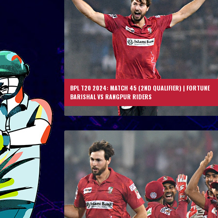
BPL T20 2024: MATCH 45 (2ND QUALIFIER) | FORTUNE
BARISHAL VS RANGPUR RIDERS