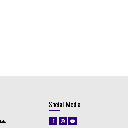
Social Media
tals