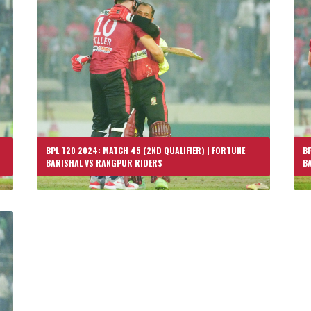
BPL T20 2024: MATCH 45 (2ND QUALIFIER) | FORTUNE
BP
BARISHAL VS RANGPUR RIDERS
B