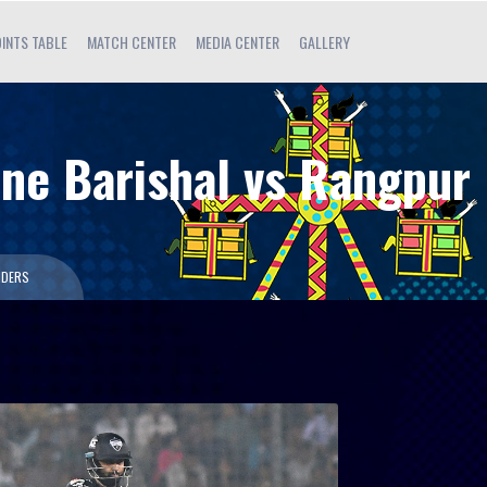
INTS TABLE
MATCH CENTER
MEDIA CENTER
GALLERY
une Barishal vs Rangpur
IDERS