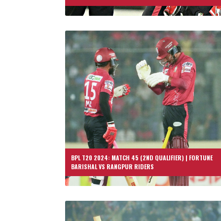
BPL T20 2024: MATCH 45 (2ND QUALIFIER) | FORTUNE
BARISHAL VS RANGPUR RIDERS