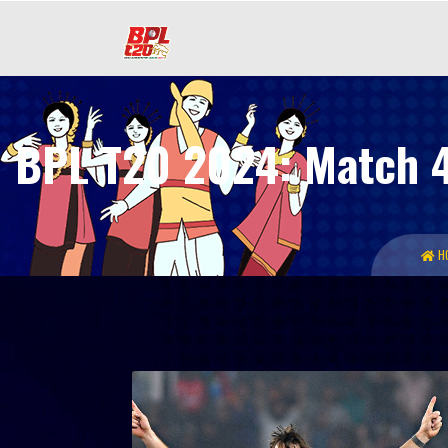
BPL T20 2024: Match 45
H