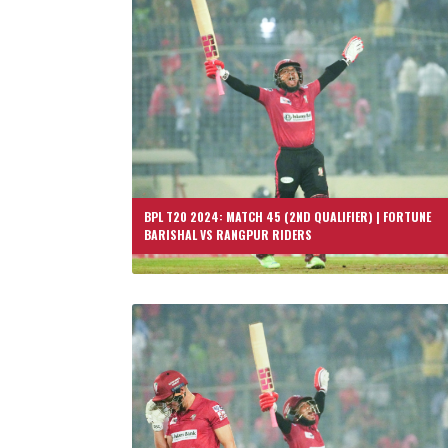
BPL T20 2024: MATCH 45 (2ND QUALIFIER) | FORTUNE
BARISHAL VS RANGPUR RIDERS