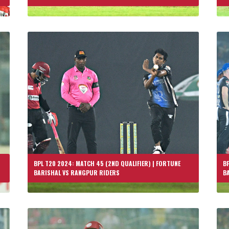
BPL T20 2024: MATCH 45 (2ND QUALIFIER) | FORTUNE
BP
BARISHAL VS RANGPUR RIDERS
B