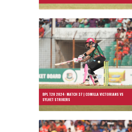
BPL T20 2024: MATCH 37 | COMILLA VICTORIANS VS
SYLHET STRIKERS