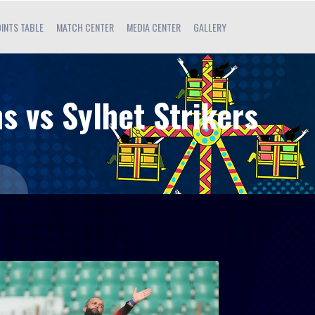
INTS TABLE
MATCH CENTER
MEDIA CENTER
GALLERY
s vs Sylhet Strikers