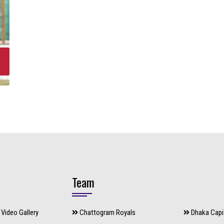
Team
Video Gallery
Chattogram Royals
Dhaka Capi