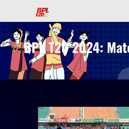
BPL T20 2024: Match