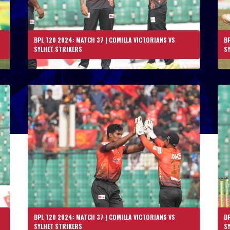
BPL T20 2024: MATCH 37 | COMILLA VICTORIANS VS
BP
SYLHET STRIKERS
S
BPL T20 2024: MATCH 37 | COMILLA VICTORIANS VS
BP
SYLHET STRIKERS
S