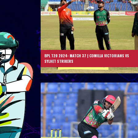
BPL T20 2024: MATCH 37 | COMILLA VICTORIANS VS
SYLHET STRIKERS