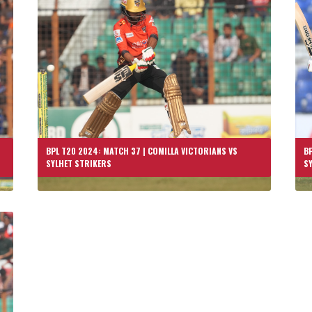
BPL T20 2024: MATCH 37 | COMILLA VICTORIANS VS
BP
SYLHET STRIKERS
S