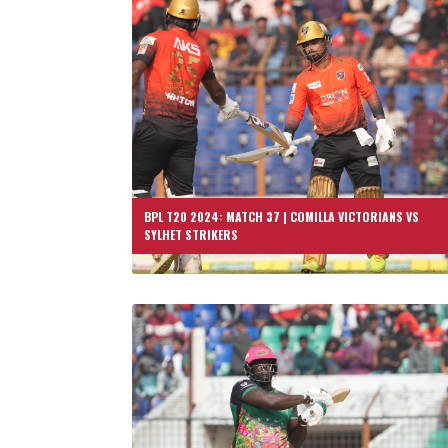
BPL T20 2024: MATCH 37 | COMILLA VICTORIANS VS
SYLHET STRIKERS