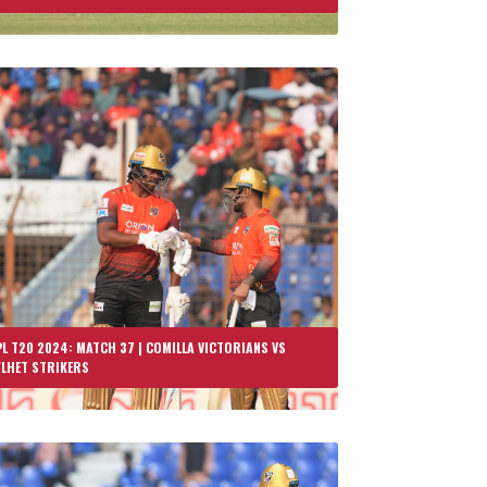
L T20 2024: MATCH 37 | COMILLA VICTORIANS VS
YLHET STRIKERS