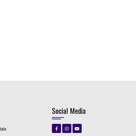
Social Media
tals