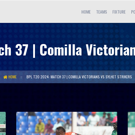
HOME
TEAMS
FIXTURE
PO
 37 | Comilla Victorian
HOME
BPL T20 2024: MATCH 37 | COMILLA VICTORIANS VS SYLHET STRIKERS