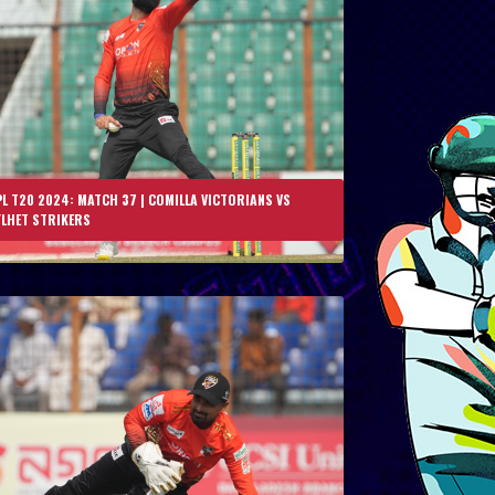
L T20 2024: MATCH 37 | COMILLA VICTORIANS VS
YLHET STRIKERS