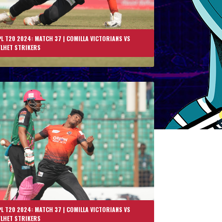
L T20 2024: MATCH 37 | COMILLA VICTORIANS VS
YLHET STRIKERS
L T20 2024: MATCH 37 | COMILLA VICTORIANS VS
YLHET STRIKERS