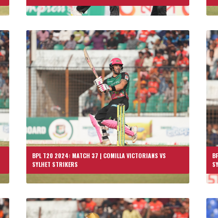
BPL T20 2024: MATCH 37 | COMILLA VICTORIANS VS
BP
SYLHET STRIKERS
S