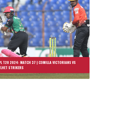
L T20 2024: MATCH 37 | COMILLA VICTORIANS VS
YLHET STRIKERS