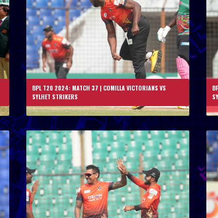
BPL T20 2024: MATCH 37 | COMILLA VICTORIANS VS
BP
SYLHET STRIKERS
S