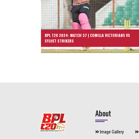
BPL T20 2024: MATCH 37 | COMILLA VICTORIANS VS
SYLHET STRIKERS
About
Image Gallery