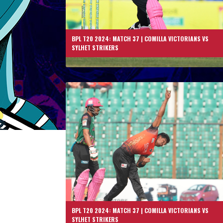
BPL T20 2024: MATCH 37 | COMILLA VICTORIANS VS
SYLHET STRIKERS
BPL T20 2024: MATCH 37 | COMILLA VICTORIANS VS
SYLHET STRIKERS