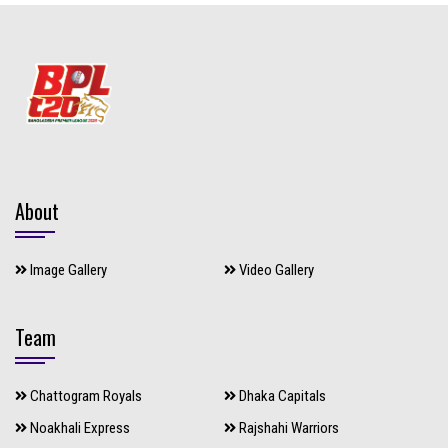
About
Image Gallery
Video Gallery
Team
Chattogram Royals
Dhaka Capitals
Noakhali Express
Rajshahi Warriors