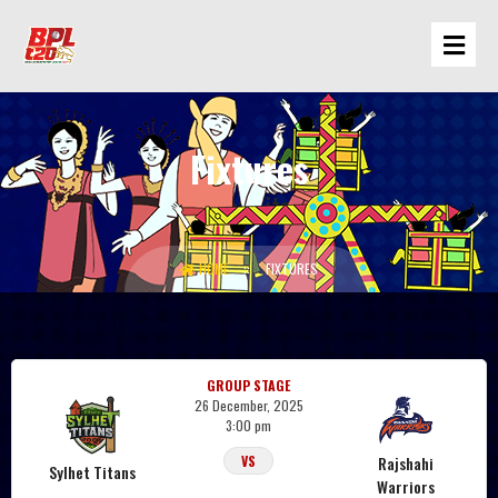
Fixtures
Sylhet Titans
HOME
FIXTURES
GROUP STAGE
26 December, 2025
3:00 pm
Rajshahi
VS
Sylhet Titans
Warriors