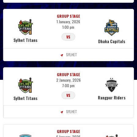
GROUP STAGE
1 January, 2026
1:00 pm
VS
Sylhet Titans
Dhaka Capitals
SYLHET
GROUP STAGE
2 January, 2026
7:00 pm
VS
Rangpur Riders
Sylhet Titans
SYLHET
GROUP STAGE
6 January, 2026