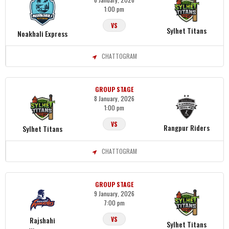
1:00 pm
VS
Sylhet Titans
Noakhali Express
CHATTOGRAM
GROUP STAGE
8 January, 2026
1:00 pm
VS
Rangpur Riders
Sylhet Titans
CHATTOGRAM
GROUP STAGE
9 January, 2026
7:00 pm
Rajshahi
VS
Sylhet Titans