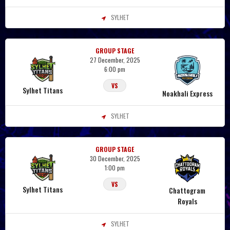
SYLHET
GROUP STAGE
27 December, 2025
6:00 pm
VS
Sylhet Titans
Noakhali Express
SYLHET
GROUP STAGE
30 December, 2025
1:00 pm
VS
Sylhet Titans
Chattogram
Royals
SYLHET