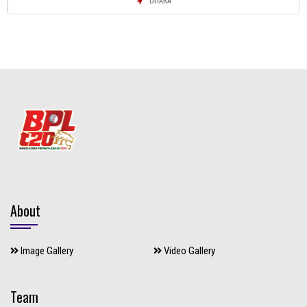
About
Image Gallery
Video Gallery
Team