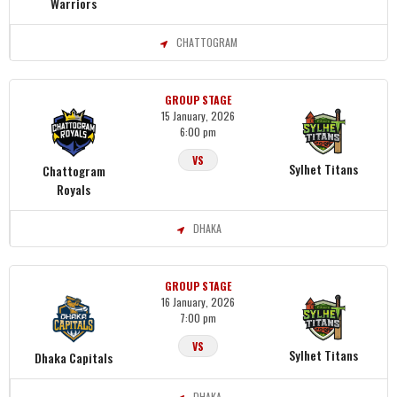
Warriors
CHATTOGRAM
GROUP STAGE
15 January, 2026
6:00 pm
VS
Sylhet Titans
Chattogram
Royals
DHAKA
GROUP STAGE
16 January, 2026
7:00 pm
VS
Sylhet Titans
Dhaka Capitals
DHAKA