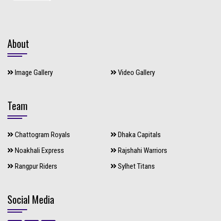
About
Image Gallery
Video Gallery
Team
Chattogram Royals
Dhaka Capitals
Noakhali Express
Rajshahi Warriors
Rangpur Riders
Sylhet Titans
Social Media